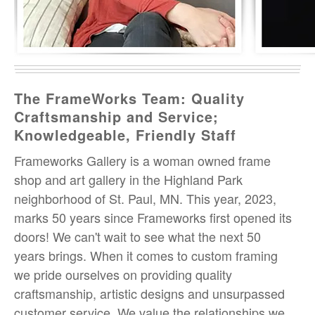
The FrameWorks Team: Quality
Craftsmanship and Service;
Knowledgeable, Friendly Staff
Frameworks Gallery is a woman owned frame
shop and art gallery in the Highland Park
neighborhood of St. Paul, MN. This year, 2023,
marks 50 years since Frameworks first opened its
doors! We can't wait to see what the next 50
years brings. When it comes to custom framing
we pride ourselves on providing quality
craftsmanship, artistic designs and unsurpassed
customer service. We value the relationships we