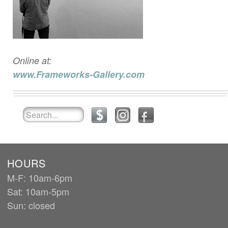
Online at:
www.Frameworks-Gallery.com
HOURS
M-F: 10am-6pm
Sat: 10am-5pm
Sun: closed