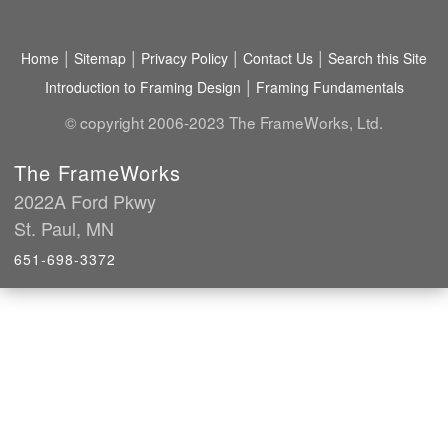
|
|
|
|
Home
Sitemap
Privacy Policy
Contact Us
Search this Site
|
Introduction to Framing Design
Framing Fundamentals
© copyright 2006-2023 The FrameWorks, Ltd.
The FrameWorks
2022A Ford Pkwy
St. Paul, MN
651-698-3372