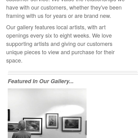
have with our customers, whether they've been
framing with us for years or are brand new.
Our gallery features local artists, with art
openings every six to eight weeks. We love
supporting artists and giving our customers
unique pieces to view and purchase for their
space.
Featured In Our Gallery...